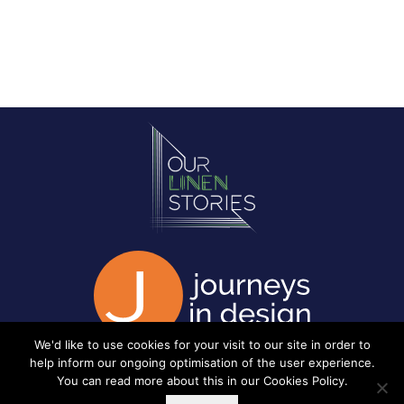
We'd like to use cookies for your visit to our site in order to
help inform our ongoing optimisation of the user experience.
You can read more about this in our
Cookies Policy
.