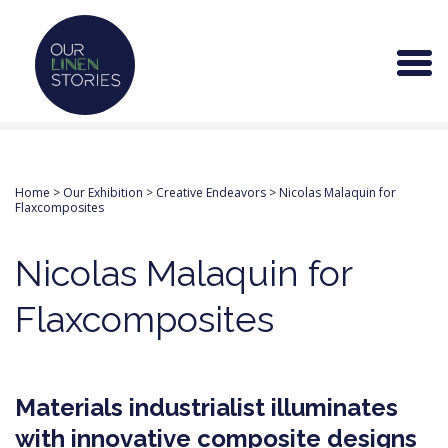
Home
>
Our Exhibition
>
Creative Endeavors
>
Nicolas Malaquin for
Flaxcomposites
Nicolas Malaquin for
Flaxcomposites
Materials industrialist illuminates
with innovative composite designs