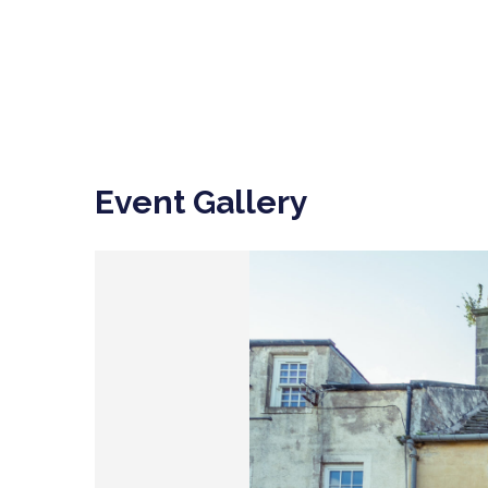
Event Gallery