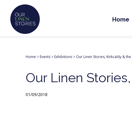
Home
Home
>
Events
>
Exhibitions
>
Our Linen Stories, Kirkcaldy & the
Our Linen Stories,
01/09/2018