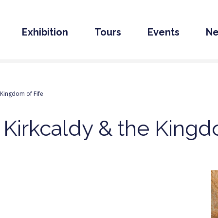
Exhibition
Tours
Events
N
 Kingdom of Fife
 Kirkcaldy & the Kingd