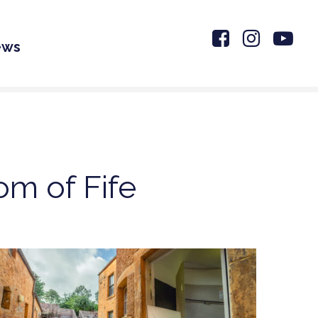
ews
om of Fife